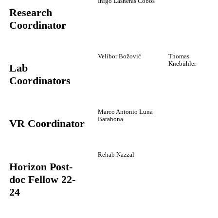
Iñigo Lasheras Cobos
Research
Coordinator
Velibor Božović
Thomas
Knebühler
Lab
Coordinators
Marco Antonio Luna
Barahona
VR Coordinator
Rehab Nazzal
Horizon Post-
doc Fellow 22-
24