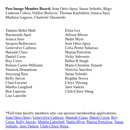
Post Image Member Board:
Juan Ortiz-Apuy, Sanaz Sohrabi, Iñigo
Lasheras Cobos, Velibor Božović, Thomas Knebühler, Jessica Auer,
Mathieu Gagnon, Charlotte Ghomeshi
Tamara Abdul Hadi
Elina Lex
Raymonde April
Allison Moore
Jessica Auer
Nadie Myre
Jacques Bellavance
Juan Ortiz-Apuy
Geneviève Cadieux
Celia Perrin Sidarous
Hannah Claus
Marisa Portolese
Daniel Cross
Vicky Sabourin
Roy Cross
Balbir K Singh
Kelann Currie-Williams
Marie-Chirstine Simard
Yannick Desranleau
Vinicius Sanchez
Jinyoung Kim
Sanaz Sohrabi
Kelly Jazvac
Bogdan Stoica
Clara Lacasse
Chrys Vilvang
Martha Langford
Jaret Vadera
Ben Lapierre
Chih-Chien Wang
Lise Latreille
*Full-time faculty members who can sponsor membership applications:
Juan Ortiz-Apuy
,
Geneviève Cadieux
,
Hannah Claus
,
Daniel Cross
,
Roy
Cross
,
Kelly Jazvac
,
Martha Langford
,
Nadia Myre
,
Marisa Portolese
,
Sanaz
Sohrabi
,
Jaret Vadera
,
Chih-Chien Wang.