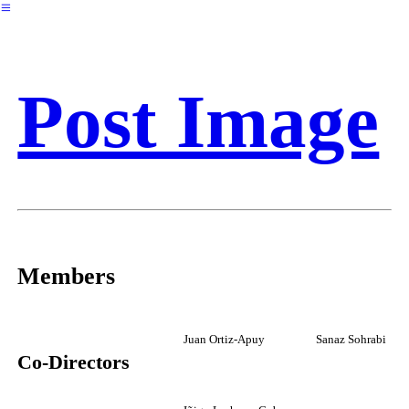
︎
Post Image
Members
Juan Ortiz-Apuy
Sanaz Sohrabi
Co-Directors